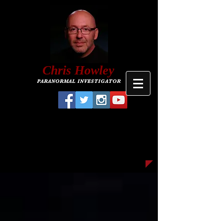
C
hris
Howley
PARANORMAL INVESTIGATOR