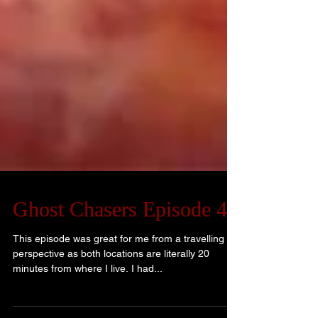
Ghost Chasers Episode 4
This episode was great for me from a travelling
perspective as both locations are literally 20
minutes from where I live. I had...