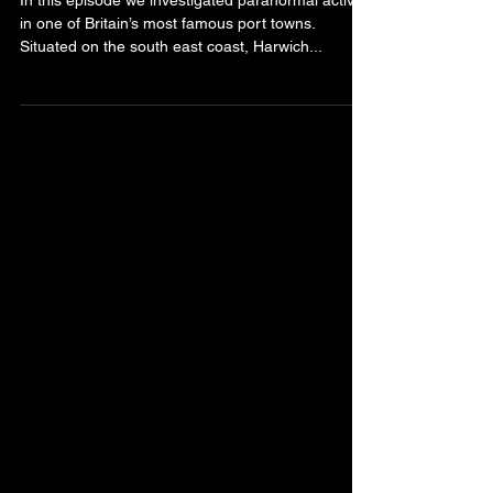
Ghost Chasers Episode 3
In this episode we investigated paranormal activity
in one of Britain’s most famous port towns.
Situated on the south east coast, Harwich...