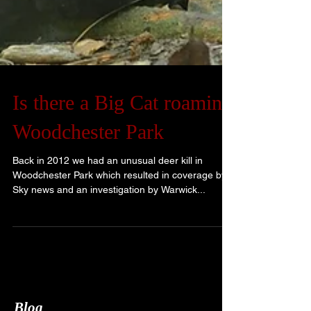
Is there a Big Cat roaming
Woodchester Park
Back in 2012 we had an unusual deer kill in
Woodchester Park which resulted in coverage by
Sky news and an investigation by Warwick...