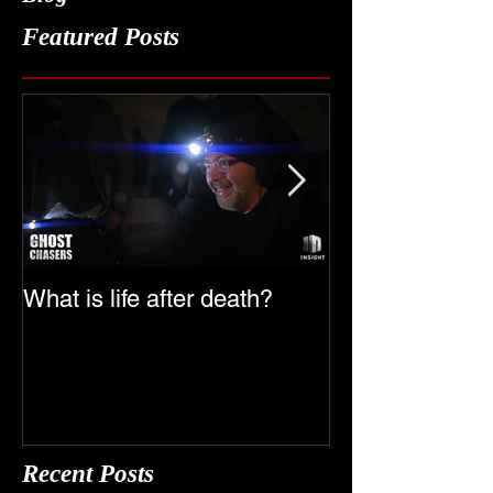
Blog
Featured Posts
What is life after death?
Ghost Chasers
Date