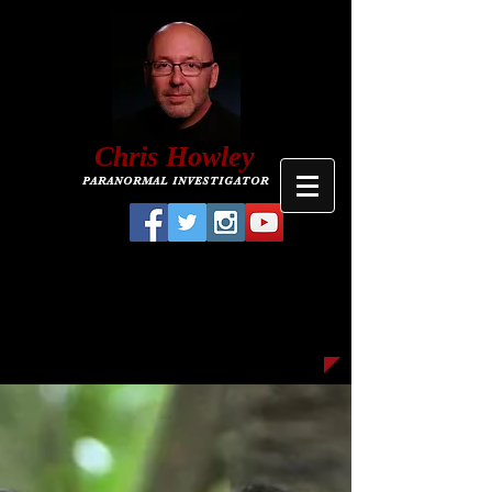
C
hris
Howley
PARANORMAL INVESTIGATOR