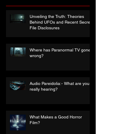
Recent Posts
Unveiling the Truth: Theories
Behind UFOs and Recent Secret
File Disclosures
Where has Paranormal TV gone
wrong?
Audio Pareidolia:- What are you
really hearing?
What Makes a Good Horror
Film?