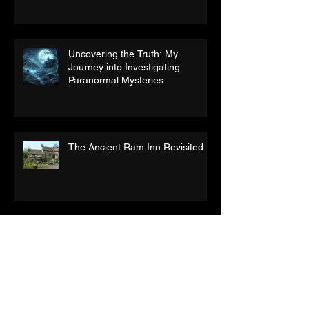
Uncovering the Truth: My
Journey into Investigating
Paranormal Mysteries
The Ancient Ram Inn Revisited
What is life after death?