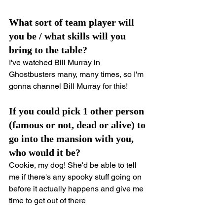
What sort of team player will 
you be / what skills will you 
bring to the table?
I've watched Bill Murray in 
Ghostbusters many, many times, so I'm 
gonna channel Bill Murray for this!
If you could pick 1 other person 
(famous or not, dead or alive) to 
go into the mansion with you, 
who would it be?
Cookie, my dog! She'd be able to tell 
me if there's any spooky stuff going on 
before it actually happens and give me 
time to get out of there