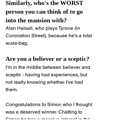
Similarly, who's the WORST 
person you can think of to go 
into the mansion with?
Alan Halsall, who plays Tyrone (in 
Coronation Street), because he's a total 
wuss-bag.
Are you a believer or a sceptic?
I'm in the middle between believer and 
sceptic - having had experiences, but 
not really knowing whether I've had 
them.
Congratulations to Simon who I thought 
was a deserved winner. Chatting to 
Simon he has a massive interest in the 
paranormal and some great personal 
ghost stories.  I won't share them here 