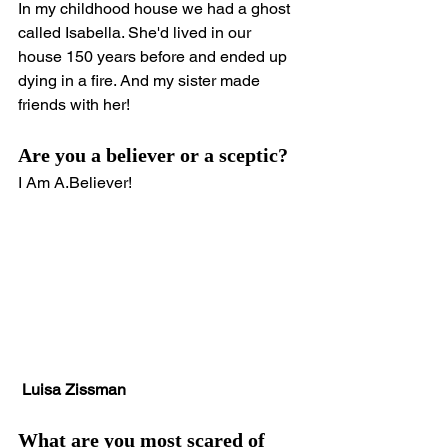
In my childhood house we had a ghost 
called Isabella. She'd lived in our 
house 150 years before and ended up 
dying in a fire. And my sister made 
friends with her!
Are you a believer or a sceptic?
I Am A.Believer!
Luisa Zissman
What are you most scared of 