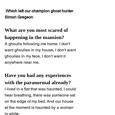
 Which left our champion ghost hunter 
Simon Gregson
What are you most scared of 
happening in the mansion?
A ghoulie following me home. I don't 
want ghoulies in my house, I don't want 
ghoulies in my face, I don't want it 
anywhere near me.
Have you had any experiences 
with the paranormal already?
I lived in a flat that was haunted, I could 
hear breathing, there was someone sat 
on the edge of my bed. And our house 
at the moment is haunted by a woman 
in white.