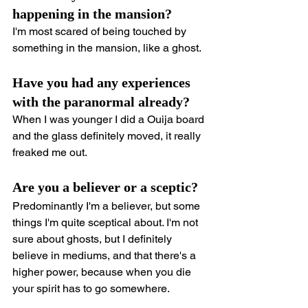
happening in the mansion?
I'm most scared of being touched by 
something in the mansion, like a ghost.
Have you had any experiences 
with the paranormal already?
When I was younger I did a Ouija board 
and the glass definitely moved, it really 
freaked me out.
Are you a believer or a sceptic?
Predominantly I'm a believer, but some 
things I'm quite sceptical about. I'm not 
sure about ghosts, but I definitely 
believe in mediums, and that there's a 
higher power, because when you die 
your spirit has to go somewhere.