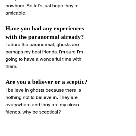
nowhere. So let's just hope they're 
amicable.
Have you had any experiences 
with the paranormal already?
I adore the paranormal, ghosts are 
perhaps my best friends. I'm sure I'm 
going to have a wonderful time with 
them.
Are you a believer or a sceptic?
I believe in ghosts because there is 
nothing not to believe in. They are 
everywhere and they are my close 
friends, why be sceptical?