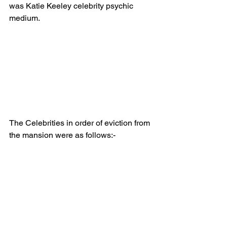
was Katie Keeley celebrity psychic 
medium.
The Celebrities in order of eviction from 
the mansion were as follows:-