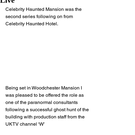
Live
Celebrity Haunted Mansion was the 
second series following on from 
Celebrity Haunted Hotel.
Being set in Woodchester Mansion I 
was pleased to be offered the role as 
one of the paranormal consultants 
following a successful ghost hunt of the 
building with production staff from the 
UKTV channel ‘W'