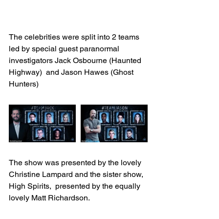
The celebrities were split into 2 teams 
led by special guest paranormal 
investigators Jack Osbourne (Haunted 
Highway)  and Jason Hawes (Ghost 
Hunters)
The show was presented by the lovely 
Christine Lampard and the sister show, 
High Spirits,  presented by the equally 
lovely Matt Richardson.