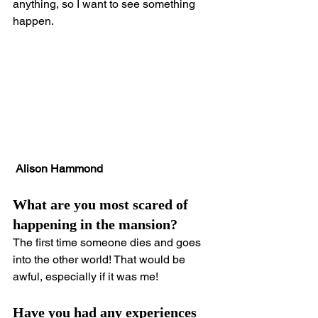
anything, so I want to see something 
happen.
 Alison Hammond
What are you most scared of 
happening in the mansion?
The first time someone dies and goes 
into the other world! That would be 
awful, especially if it was me!
Have you had any experiences 