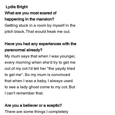
Lydia Bright 
What are you most scared of 
happening in the mansion?
Getting stuck in a room by myself in the 
pitch black. That would freak me out.
Have you had any experiences with the 
paranormal already?
My mum says that when I was younger, 
every morning when she'd try to get me 
out of my cot I'd tell her "the yaydy tried 
to get me". So my mum is convinced 
that when I was a baby, I always used 
to see a lady ghost come to my cot. But 
I can't remember that.
Are you a believer or a sceptic?
There are some things I completely 