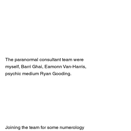
The paranormal consultant team were 
myself, Barri Ghai, Eamonn Van-Harris, 
psychic medium Ryan Gooding.
Joining the team for some numerology 