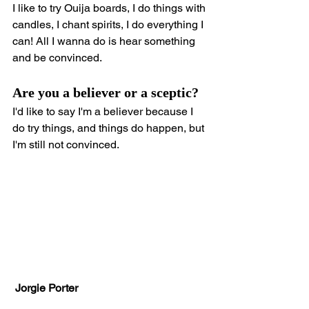
I like to try Ouija boards, I do things with 
candles, I chant spirits, I do everything I 
can! All I wanna do is hear something 
and be convinced.
Are you a believer or a sceptic?
I'd like to say I'm a believer because I 
do try things, and things do happen, but 
I'm still not convinced.
 Jorgie Porter