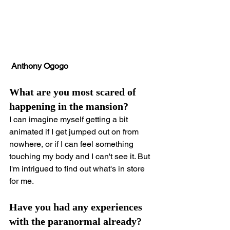
 Anthony Ogogo
What are you most scared of 
happening in the mansion?
I can imagine myself getting a bit 
animated if I get jumped out on from 
nowhere, or if I can feel something 
touching my body and I can't see it. But 
I'm intrigued to find out what's in store 
for me.
Have you had any experiences 
with the paranormal already?