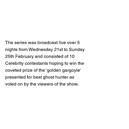
The series was broadcast live over 5 
nights from Wednesday 21st to Sunday 
25th February and consisted of 10 
Celebrity contestants hoping to win the 
coveted prize of the ‘golden gargoyle' 
presented for best ghost hunter as 
voted on by the viewers of the show.