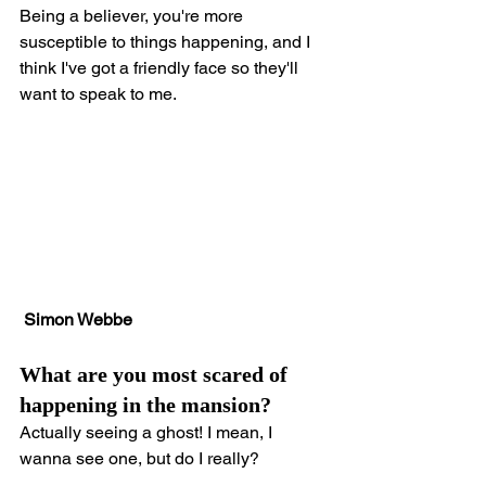
Being a believer, you're more 
susceptible to things happening, and I 
think I've got a friendly face so they'll 
want to speak to me.
Simon Webbe
What are you most scared of 
happening in the mansion?
Actually seeing a ghost! I mean, I 
wanna see one, but do I really?