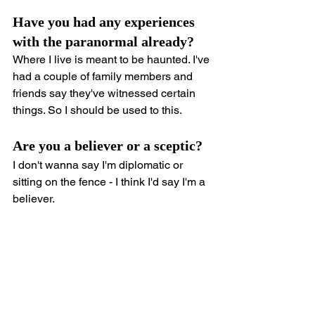
Have you had any experiences 
with the paranormal already?
Where I live is meant to be haunted. I've 
had a couple of family members and 
friends say they've witnessed certain 
things. So I should be used to this.
Are you a believer or a sceptic?
I don't wanna say I'm diplomatic or 
sitting on the fence - I think I'd say I'm a 
believer.