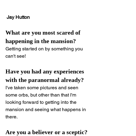
Jay Hutton
What are you most scared of 
happening in the mansion?
Getting started on by something you 
can't see!
Have you had any experiences 
with the paranormal already?
I've taken some pictures and seen 
some orbs, but other than that I'm 
looking forward to getting into the 
mansion and seeing what happens in 
there.
Are you a believer or a sceptic?