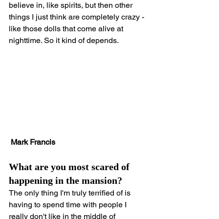
believe in, like spirits, but then other 
things I just think are completely crazy - 
like those dolls that come alive at 
nighttime. So it kind of depends.
Mark Francis
What are you most scared of 
happening in the mansion?
The only thing I'm truly terrified of is 
having to spend time with people I 
really don't like in the middle of 