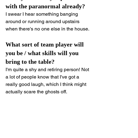
with the paranormal already?
I swear I hear something banging 
around or running around upstairs 
when there's no one else in the house.
What sort of team player will 
you be / what skills will you 
bring to the table?
I'm quite a shy and retiring person! Not 
a lot of people know that I've got a 
really good laugh, which I think might 
actually scare the ghosts off.