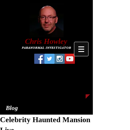
C
hris
Howley
PARANORMAL INVESTIGATOR
Blog
Celebrity Haunted Mansion