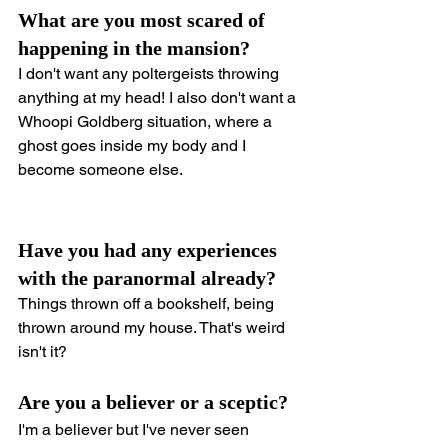
What are you most scared of 
happening in the mansion?
I don't want any poltergeists throwing 
anything at my head! I also don't want a 
Whoopi Goldberg situation, where a 
ghost goes inside my body and I 
become someone else.
Have you had any experiences 
with the paranormal already?
Things thrown off a bookshelf, being 
thrown around my house. That's weird 
isn't it?
Are you a believer or a sceptic?
I'm a believer but I've never seen 