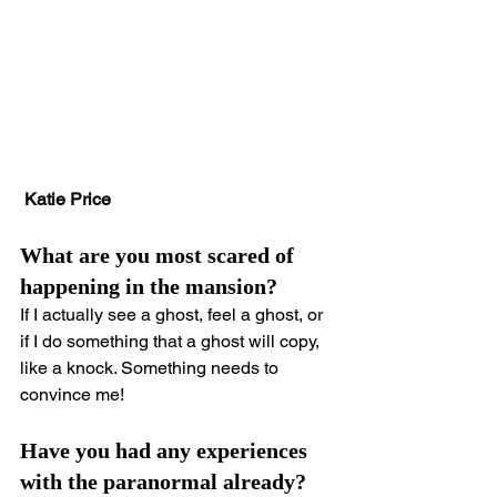
 Katie Price
What are you most scared of 
happening in the mansion?
If I actually see a ghost, feel a ghost, or 
if I do something that a ghost will copy, 
like a knock. Something needs to 
convince me!
Have you had any experiences 
with the paranormal already?