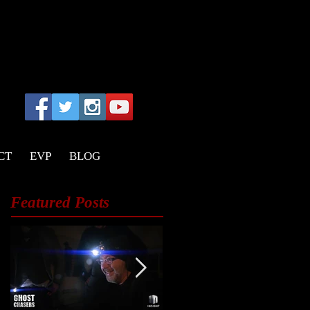
CT
EVP
BLOG
Featured Posts