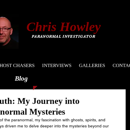
C
hris
Howley
PARANORMAL INVESTIGATOR
HOST CHASERS
INTERVIEWS
GALLERIES
CONTA
Blog
uth: My Journey into
anormal Mysteries
 of the paranormal, my fascination with ghosts, spirits, and 
 driven me to delve deeper into the mysteries beyond our 