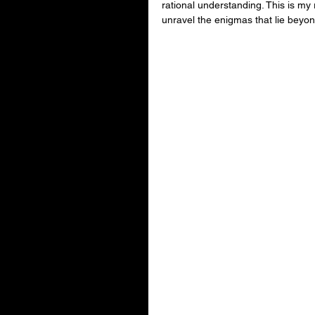
rational understanding. This is my
unravel the enigmas that lie beyond