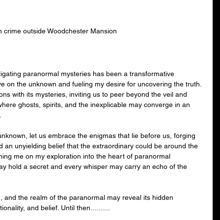
n crime outside Woodchester Mansion
tigating paranormal mysteries has been a transformative 
e on the unknown and fueling my desire for uncovering the truth. 
s with its mysteries, inviting us to peer beyond the veil and 
where ghosts, spirits, and the inexplicable may converge in an 
.
unknown, let us embrace the enigmas that lie before us, forging 
and an unyielding belief that the extraordinary could be around the 
ining me on my exploration into the heart of paranormal 
y hold a secret and every whisper may carry an echo of the 
 and the realm of the paranormal may reveal its hidden 
onality, and belief. Until then..........