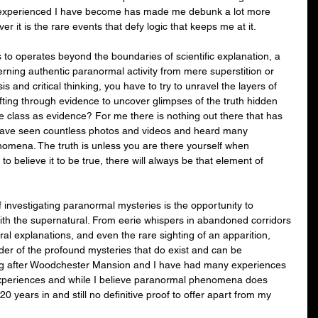
 experienced I have become has made me debunk a lot more 
er it is the rare events that defy logic that keeps me at it.
to operates beyond the boundaries of scientific explanation, a 
cerning authentic paranormal activity from mere superstition or 
s and critical thinking, you have to try to unravel the layers of 
ting through evidence to uncover glimpses of the truth hidden 
 class as evidence? For me there is nothing out there that has 
 have seen countless photos and videos and heard many 
nomena. The truth is unless you are there yourself when 
o believe it to be true, there will always be that element of 
f investigating paranormal mysteries is the opportunity to 
ith the supernatural. From eerie whispers in abandoned corridors 
ural explanations, and even the rare sighting of an apparition, 
er of the profound mysteries that do exist and can be 
ing after Woodchester Mansion and I have had many experiences 
periences and while I believe paranormal phenomena does 
 20 years in and still no definitive proof to offer apart from my 