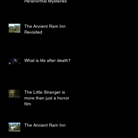
Paranormal Mysteries
The Ancient Ram Inn
Revisited
What is life after death?
The Little Stranger is
more than just a horror
film
The Ancient Ram Inn