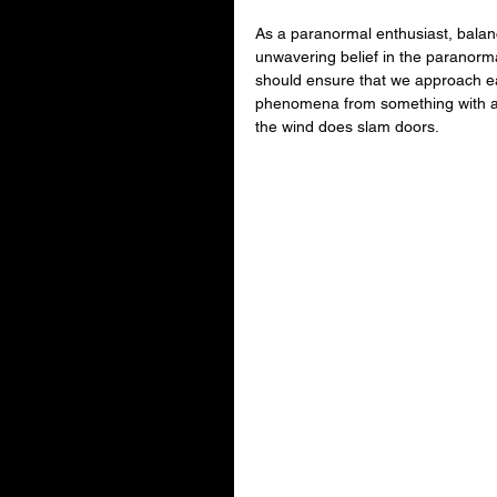
As a paranormal enthusiast, balanci
unwavering belief in the paranorma
should ensure that we approach ea
phenomena from something with a mo
the wind does slam doors.