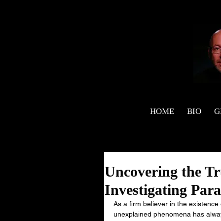
HOME
BIO
G
Uncovering the Tr
Investigating Par
As a firm believer in the existence
unexplained phenomena has always