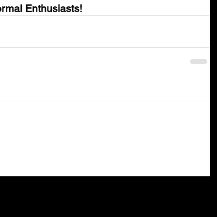
rmal Enthusiasts!