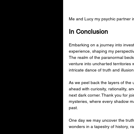
Me and Lucy my psychic partner i
In Conclusion
Embarking on a journey into inves
experience, shaping my perspectiv
The realm of the paranormal beckon
venture into uncharted territories 
intricate dance of truth and illusion
As we peel back the layers of the 
ahead with curiosity, rationality, 
next dark corner. Thank you for jo
mysteries, where every shadow ma
past.
One day we may uncover the truth,
wonders in a tapestry of history, rati