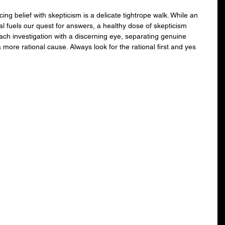
ng belief with skepticism is a delicate tightrope walk. While an 
l fuels our quest for answers, a healthy dose of skepticism 
ch investigation with a discerning eye, separating genuine 
re rational cause. Always look for the rational first and yes 