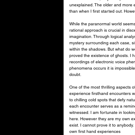
unexplained. The older and more
than when I first started out. Howev
While the paranormal world seems 
rational approach is crucial in dis
imagination. Through logical analysi
mystery surrounding each case, sif
within the shadows. But what do we
proved the existence of ghosts. I
recordings of electronic voice phe
phenomena occurs it is impossible t
doubt.
One of the most thrilling aspects o
experience firsthand encounters w
to chilling cold spots that defy nat
each encounter serves as a remind
witnessed. I am fortunate in look
here. However they are my own ex
exist. I cannot prove it to anybody.
own first hand experiences