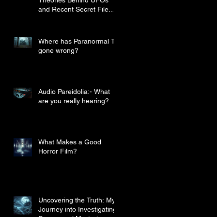
and Recent Secret File
Disclosures
Where has Paranormal TV
gone wrong?
Audio Pareidolia:- What
are you really hearing?
What Makes a Good
Horror Film?
Uncovering the Truth: My
Journey into Investigating