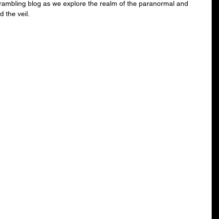
 rambling blog as we explore the realm of the paranormal and 
 the veil.