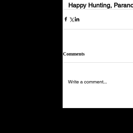
Happy Hunting, Parano
Comments
Write a comment...