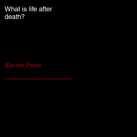
What is life after
Ghost Chasers UK
death?
Launch Date
Recent Posts