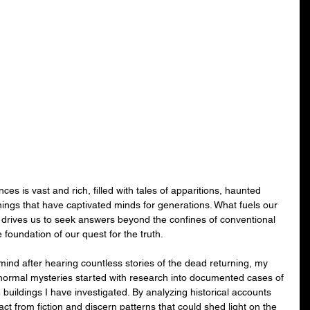
es is vast and rich, filled with tales of apparitions, haunted 
ings that have captivated minds for generations. What fuels our 
 drives us to seek answers beyond the confines of conventional 
oundation of our quest for the truth.
ind after hearing countless stories of the dead returning, my 
anormal mysteries started with research into documented cases of 
buildings I have investigated. By analyzing historical accounts 
act from fiction and discern patterns that could shed light on the 