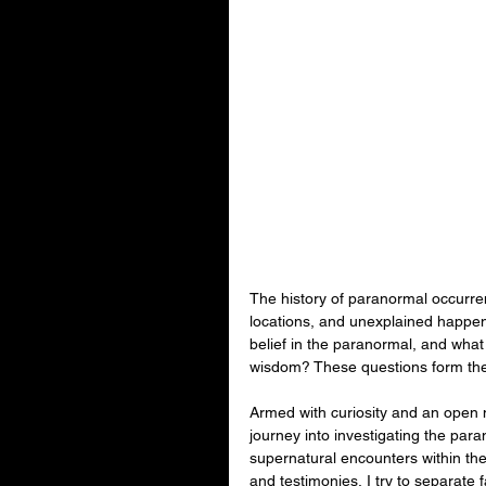
The history of paranormal occurrenc
locations, and unexplained happen
belief in the paranormal, and what
wisdom? These questions form the f
Armed with curiosity and an open m
journey into investigating the par
supernatural encounters within the 
and testimonies, I try to separate f