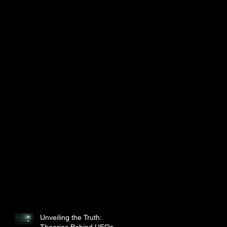
Unveiling the Truth:
Theories Behind UFOs