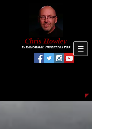
C
hris
Howley
PARANORMAL INVESTIGATOR