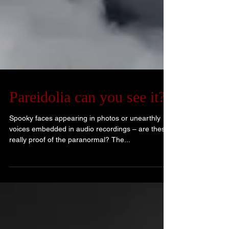
Pareidolia can you see it?
Spooky faces appearing in photos or unearthly
voices embedded in audio recordings – are these
really proof of the paranormal? The...