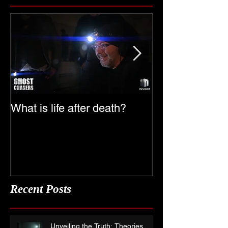
Featured Posts
What is life after death?
Ghost Chasers
Date
Recent Posts