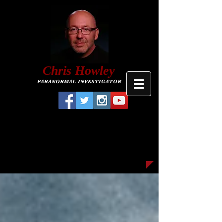
C
hris
Howley
PARANORMAL INVESTIGATOR