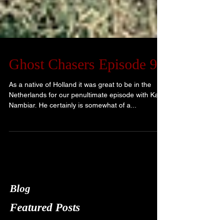
Ghost Chasers Episode 9
As a native of Holland it was great to be in the
Netherlands for our penultimate episode with Kay
Nambiar. He certainly is somewhat of a...
Blog