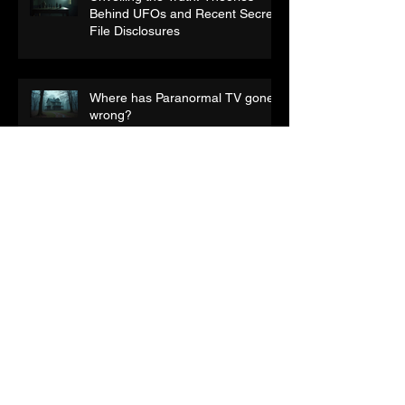
Unveiling the Truth: Theories
Behind UFOs and Recent Secret
File Disclosures
Where has Paranormal TV gone
wrong?
Audio Pareidolia:- What are you
really hearing?
What Makes a Good Horror
Film?