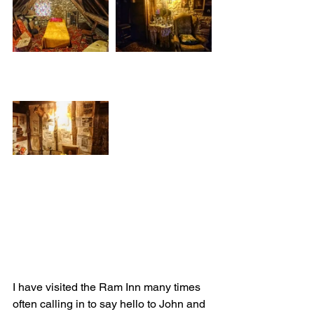
I have visited the Ram Inn many times 
often calling in to say hello to John and 