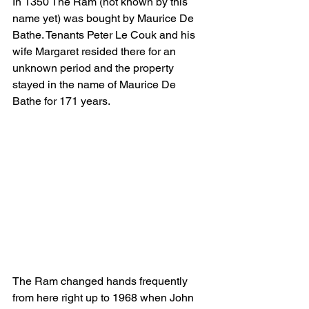
In 1350 The Ram (not known by this 
name yet) was bought by Maurice De 
Bathe. Tenants Peter Le Couk and his 
wife Margaret resided there for an 
unknown period and the property 
stayed in the name of Maurice De 
Bathe for 171 years.
The Ram changed hands frequently 
from here right up to 1968 when John 