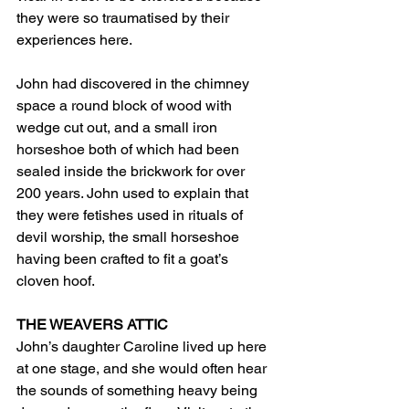
they were so traumatised by their 
experiences here.
John had discovered in the chimney 
space a round block of wood with 
wedge cut out, and a small iron 
horseshoe both of which had been 
sealed inside the brickwork for over 
200 years. John used to explain that 
they were fetishes used in rituals of 
devil worship, the small horseshoe 
having been crafted to fit a goat’s 
cloven hoof.
THE WEAVERS ATTIC
John’s daughter Caroline lived up here 
at one stage, and she would often hear 
the sounds of something heavy being 