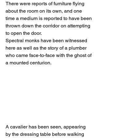
There were reports of furniture flying 
about the room on its own, and one 
time a medium is reported to have been 
thrown down the corridor on attempting 
to open the door.
Spectral monks have been witnessed 
here as well as the story of a plumber 
who came face-to-face with the ghost of 
a mounted centurion.
A cavalier has been seen, appearing 
by the dressing table before walking 