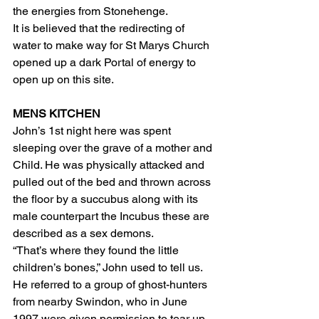
the energies from Stonehenge.
It is believed that the redirecting of 
water to make way for St Marys Church 
opened up a dark Portal of energy to 
open up on this site.
MENS KITCHEN
John’s 1st night here was spent 
sleeping over the grave of a mother and 
Child. He was physically attacked and 
pulled out of the bed and thrown across 
the floor by a succubus along with its 
male counterpart the Incubus these are 
described as a sex demons.
“That’s where they found the little 
children’s bones,” John used to tell us. 
He referred to a group of ghost-hunters 
from nearby Swindon, who in June 
1997 were given permission to tear up 