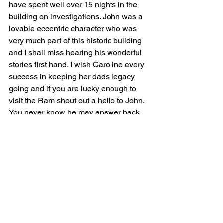
have spent well over 15 nights in the 
building on investigations. John was a 
lovable eccentric character who was 
very much part of this historic building 
and I shall miss hearing his wonderful 
stories first hand. I wish Caroline every 
success in keeping her dads legacy 
going and if you are lucky enough to 
visit the Ram shout out a hello to John. 
You never know he may answer back.
For any of you who have read this far I 
was recently astounded to hear that 
while John was in his nursing home his 
treasured bible was stolen from him. 
Also people who claim to be 
paranormal investigators who have 
spent the night at the Ram have stolen 
artifacts from the house namely the 