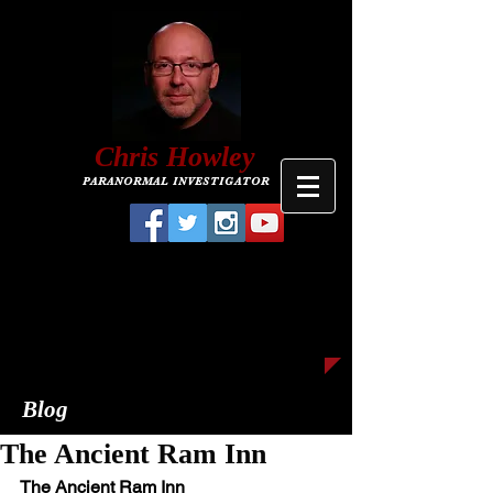
C
hris
Howley
PARANORMAL INVESTIGATOR
Blog
The Ancient Ram Inn
The Ancient Ram Inn