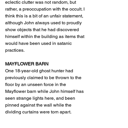
eclectic clutter was not random, but 
rather, a preoccupation with the occult. I 
think this is a bit of an unfair statement, 
although John always used to proudly 
show objects that he had discovered 
himself within the building as items that 
would have been used in satanic 
practices.
MAYFLOWER BARN
One 18-year-old ghost hunter had 
previously claimed to be thrown to the 
floor by an unseen force in the 
Mayflower barn while John himself has 
seen strange lights here, and been 
pinned against the wall while the 
dividing curtains were torn apart.