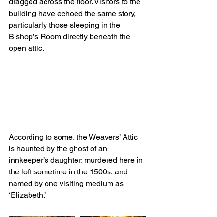
dragged across the floor. Visitors to the 
building have echoed the same story, 
particularly those sleeping in the 
Bishop’s Room directly beneath the 
open attic.
According to some, the Weavers’ Attic 
is haunted by the ghost of an 
innkeeper’s daughter: murdered here in 
the loft sometime in the 1500s, and 
named by one visiting medium as 
‘Elizabeth.’