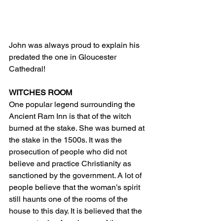
John was always proud to explain his 
predated the one in Gloucester 
Cathedral!
WITCHES ROOM
One popular legend surrounding the 
Ancient Ram Inn is that of the witch 
burned at the stake. She was burned at 
the stake in the 1500s. It was the 
prosecution of people who did not 
believe and practice Christianity as 
sanctioned by the government. A lot of 
people believe that the woman’s spirit 
still haunts one of the rooms of the 
house to this day. It is believed that the 