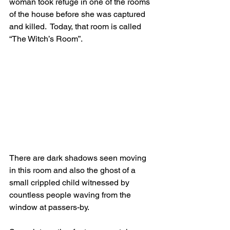
woman took refuge in one of the rooms 
of the house before she was captured 
and killed.  Today, that room is called 
“The Witch’s Room”.
There are dark shadows seen moving 
in this room and also the ghost of a 
small crippled child witnessed by 
countless people waving from the 
window at passers-by.