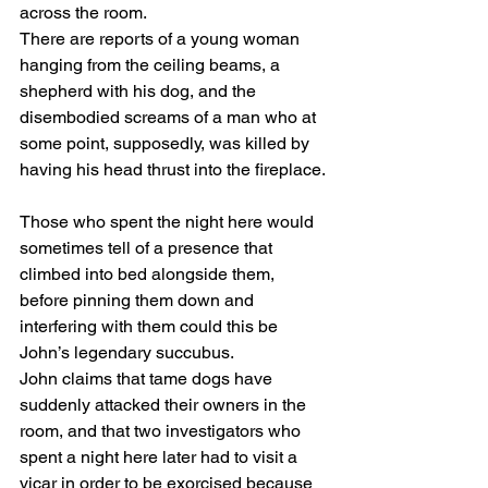
across the room.
There are reports of a young woman 
hanging from the ceiling beams, a 
shepherd with his dog, and the 
disembodied screams of a man who at 
some point, supposedly, was killed by 
having his head thrust into the fireplace.
Those who spent the night here would 
sometimes tell of a presence that 
climbed into bed alongside them, 
before pinning them down and 
interfering with them could this be 
John’s legendary succubus.
John claims that tame dogs have 
suddenly attacked their owners in the 
room, and that two investigators who 
spent a night here later had to visit a 
vicar in order to be exorcised because 