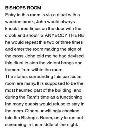
BISHOPS ROOM
Entry to this room is via a ritual with a 
wooden crook, John would always 
knock three times on the door with the 
crook and shout ‘IS ANYBODY THERE’ 
he would repeat this two or three times 
and enter the room making the sign of 
the cross. John told me he had devised 
this ritual to stop the violent bangs and 
tremors from within the room.
The stories surrounding this particular 
room are many. It is supposed to be the 
most haunted part of the building, and 
during the Ram’s time as a functioning 
inn many guests would refuse to stay in 
the room. Others unwittingly checked 
into the Bishop’s Room, only to run out 
screaming in the middle of the night. 