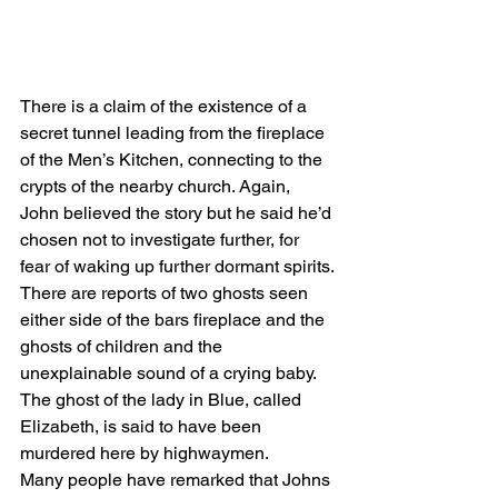
There is a claim of the existence of a 
secret tunnel leading from the fireplace 
of the Men’s Kitchen, connecting to the 
crypts of the nearby church. Again, 
John believed the story but he said he’d 
chosen not to investigate further, for 
fear of waking up further dormant spirits.
There are reports of two ghosts seen 
either side of the bars fireplace and the 
ghosts of children and the 
unexplainable sound of a crying baby.
The ghost of the lady in Blue, called 
Elizabeth, is said to have been 
murdered here by highwaymen.
Many people have remarked that Johns 