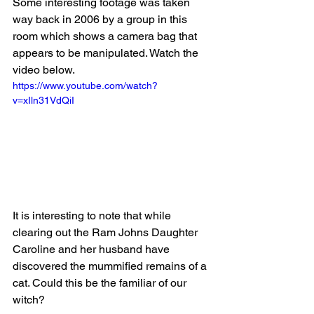
Some interesting footage was taken 
way back in 2006 by a group in this 
room which shows a camera bag that 
appears to be manipulated. Watch the 
video below.
https://www.youtube.com/watch?
v=xIln31VdQiI
It is interesting to note that while 
clearing out the Ram Johns Daughter 
Caroline and her husband have 
discovered the mummified remains of a 
cat. Could this be the familiar of our 
witch?