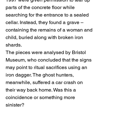
parts of the concrete floor while 
searching for the entrance to a sealed 
cellar. Instead, they found a grave – 
containing the remains of a woman and 
child, buried along with broken iron 
shards.
The pieces were analysed by Bristol 
Museum, who concluded that the signs 
may point to ritual sacrifices using an 
iron dagger. The ghost hunters, 
meanwhile, suffered a car crash on 
their way back home. Was this a 
coincidence or something more 
sinister?