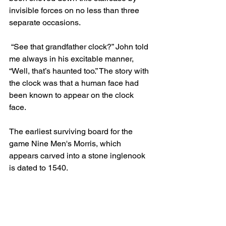
invisible forces on no less than three 
separate occasions.
 “See that grandfather clock?” John told 
me always in his excitable manner, 
“Well, that’s haunted too.” The story with 
the clock was that a human face had 
been known to appear on the clock 
face.
The earliest surviving board for the 
game Nine Men's Morris, which 
appears carved into a stone inglenook 
is dated to 1540.