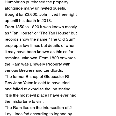
Humphries purchased the property 
alongside many uninvited guests. 
Bought for £2,600, John lived here right 
up until his death in 2018.
From 1350 to 1820 it was known mostly 
as "Tan House" or "The Tan House" but 
records show the name "The Old Sun" 
crop up a few times but details of when 
it may have been known as this so far 
remains unknown. From 1820 onwards 
the Ram was Brewery Property with 
various Brewers and Landlords.
The former Bishop of Gloucester Rt 
Rev John Yates is said to have tried 
and failed to exorcise the Inn stating
‘It is the most evil place I have ever had 
the misfortune to visit’
The Ram lies on the intersection of 2 
Ley Lines fed according to legend by 