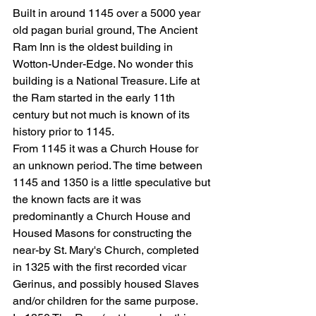
Built in around 1145 over a 5000 year 
old pagan burial ground, The Ancient 
Ram Inn is the oldest building in 
Wotton-Under-Edge. No wonder this 
building is a National Treasure. Life at 
the Ram started in the early 11th 
century but not much is known of its 
history prior to 1145.
From 1145 it was a Church House for 
an unknown period. The time between 
1145 and 1350 is a little speculative but 
the known facts are it was 
predominantly a Church House and 
Housed Masons for constructing the 
near-by St. Mary's Church, completed 
in 1325 with the first recorded vicar 
Gerinus, and possibly housed Slaves 
and/or children for the same purpose.