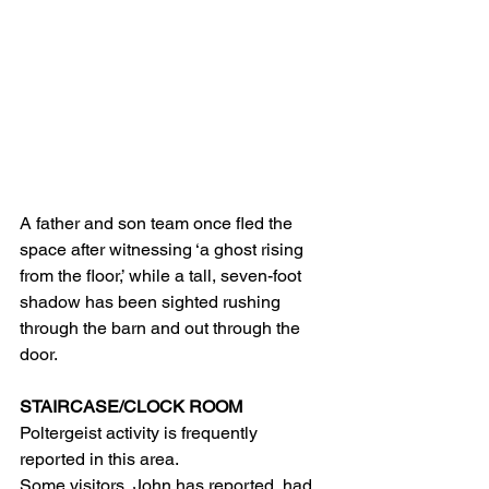
A father and son team once fled the 
space after witnessing ‘a ghost rising 
from the floor,’ while a tall, seven-foot 
shadow has been sighted rushing 
through the barn and out through the 
door.
STAIRCASE/CLOCK ROOM  
Poltergeist activity is frequently 
reported in this area.
Some visitors, John has reported, had 