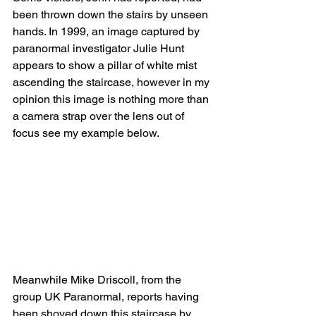
been thrown down the stairs by unseen 
hands. In 1999, an image captured by 
paranormal investigator Julie Hunt 
appears to show a pillar of white mist 
ascending the staircase, however in my 
opinion this image is nothing more than 
a camera strap over the lens out of 
focus see my example below.
Meanwhile Mike Driscoll, from the 
group UK Paranormal, reports having 
been shoved down this staircase by 