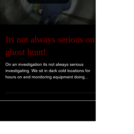
Its not always serious on a
ghost hunt!
On an investigation its not always serious
investigating. We sit in dark cold locations for
hours on end monitoring equipment doing...
Blog