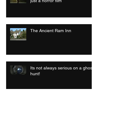
just a horror film
The Ancient Ram Inn
Its not always serious on a ghost
hunt!
Archive
July 2026
(1)
1 post
September 2025
(1)
1 post
April 2025
(1)
1 post
September 2024
(1)
1 post