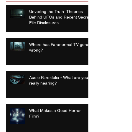
Unveiling the Truth: Theories
Behind UFOs and Recent Secret
File Disclosures
Where has Paranormal TV gone
wrong?
Audio Pareidolia:- What are you
really hearing?
What Makes a Good Horror
Film?