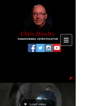
C
hris
Howley
PARANORMAL INVESTIGATOR
Load video