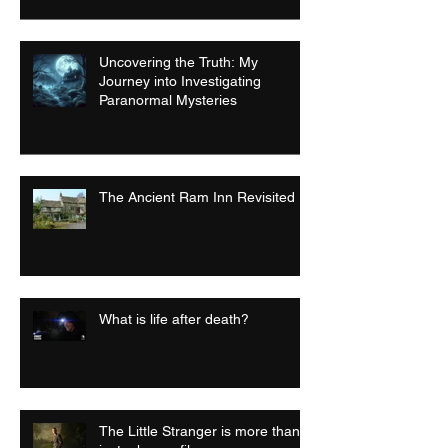
Uncovering the Truth: My
Journey into Investigating
Paranormal Mysteries
The Ancient Ram Inn Revisited
What is life after death?
The Little Stranger is more than