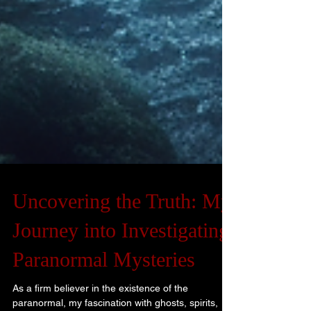
Uncovering the Truth: My
Journey into Investigating
Paranormal Mysteries