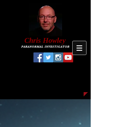
C
hris
Howley
PARANORMAL INVESTIGATOR