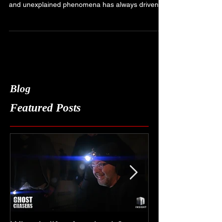
As a firm believer in the existence of the
paranormal, my fascination with ghosts, spirits,
and unexplained phenomena has always driven...
Blog
Featured Posts