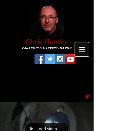
C
hris
Howley
PARANORMAL INVESTIGATOR
Load video