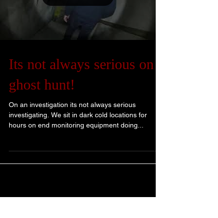
Its not always serious on a
ghost hunt!
On an investigation its not always serious
investigating. We sit in dark cold locations for
hours on end monitoring equipment doing...
Blog