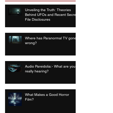
Unveiling the Truth: Theories
Behind UFOs and Recent Secret
File Disclosures
Where has Paranormal TV gone
wrong?
Audio Pareidolia:- What are you
really hearing?
What Makes a Good Horror
Film?