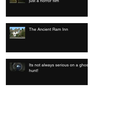
just a horror film
The Ancient Ram Inn
Its not always serious on a ghost
hunt!
Archive
July 2026
(1)
1 post
September 2025
(1)
1 post
April 2025
(1)
1 post
September 2024
(1)
1 post