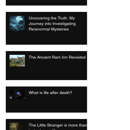
Uncovering the Truth: My
Journey into Investigating
Paranormal Mysteries
The Ancient Ram Inn Revisited
What is life after death?
The Little Stranger is more than