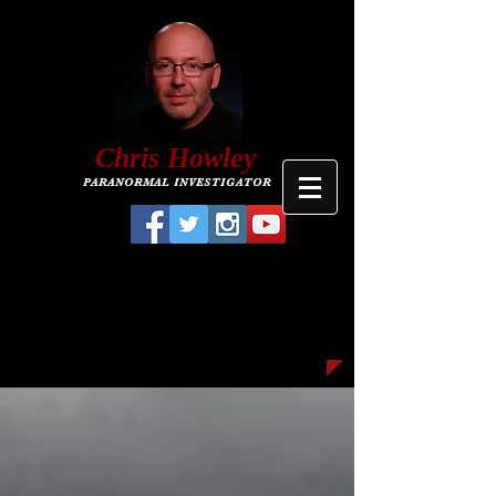
C
hris
Howley
PARANORMAL INVESTIGATOR