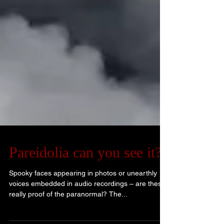
Pareidolia can you see it?
Spooky faces appearing in photos or unearthly
voices embedded in audio recordings – are these
really proof of the paranormal? The...