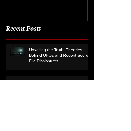
Recent Posts
Unveiling the Truth: Theories
Behind UFOs and Recent Secret
File Disclosures
Where has Paranormal TV gone
wrong?
Audio Pareidolia:- What are you