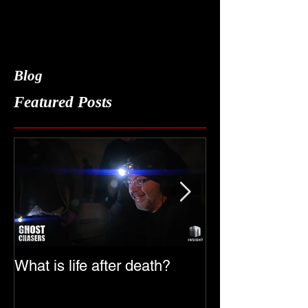
Blog
Featured Posts
What is life after death?
Ghost Chasers
Date