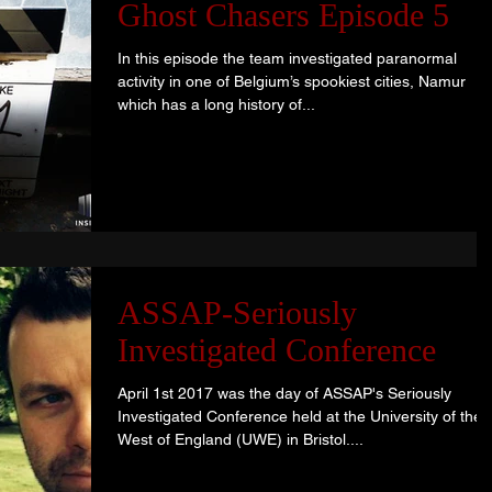
Ghost Chasers Episode 5
In this episode the team investigated paranormal
activity in one of Belgium’s spookiest cities, Namur
which has a long history of...
ASSAP-Seriously
Investigated Conference
April 1st 2017 was the day of ASSAP's Seriously
Investigated Conference held at the University of the
West of England (UWE) in Bristol....