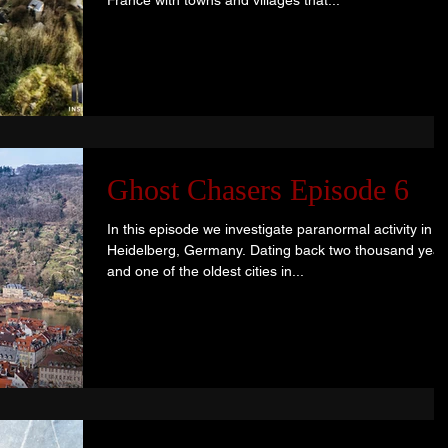
France with towns and villages that...
Ghost Chasers Episode 6
In this episode we investigate paranormal activity in
Heidelberg, Germany. Dating back two thousand year
and one of the oldest cities in...