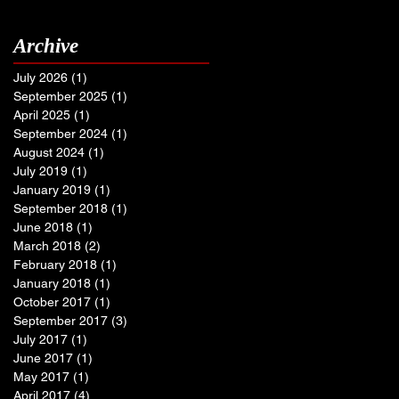
Archive
July 2026
(1)
1 post
September 2025
(1)
1 post
April 2025
(1)
1 post
September 2024
(1)
1 post
August 2024
(1)
1 post
July 2019
(1)
1 post
January 2019
(1)
1 post
September 2018
(1)
1 post
June 2018
(1)
1 post
March 2018
(2)
2 posts
February 2018
(1)
1 post
January 2018
(1)
1 post
October 2017
(1)
1 post
September 2017
(3)
3 posts
July 2017
(1)
1 post
June 2017
(1)
1 post
May 2017
(1)
1 post
April 2017
(4)
4 posts