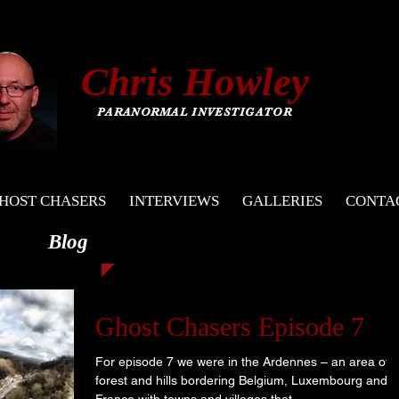
C
hris
Howley
PARANORMAL INVESTIGATOR
HOST CHASERS
INTERVIEWS
GALLERIES
CONTA
Blog
Ghost Chasers Episode 7
For episode 7 we were in the Ardennes – an area of
forest and hills bordering Belgium, Luxembourg and