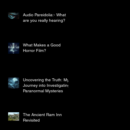
Audio Pareidolia:- What
are you really hearing?
What Makes a Good
Horror Film?
Uncovering the Truth: My
Journey into Investigating
Paranormal Mysteries
The Ancient Ram Inn
Revisited