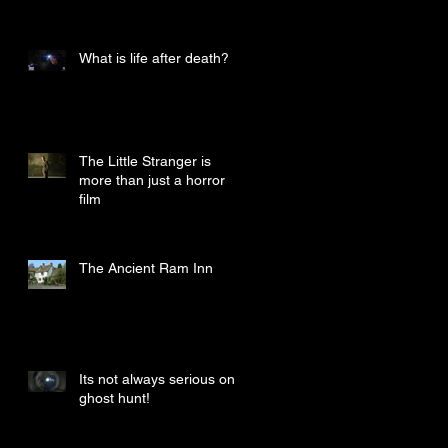
What is life after death?
The Little Stranger is
more than just a horror
film
The Ancient Ram Inn
Its not always serious on a
ghost hunt!