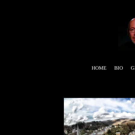
HOME
BIO
G