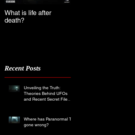
What is life after
Ghost Chasers UK
death?
Launch Date
Recent Posts
s
Unveiling the Truth:
Theories Behind UFOs
and Recent Secret File
Disclosures
Where has Paranormal TV
gone wrong?