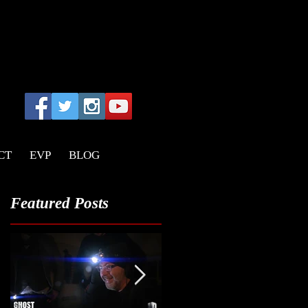
CT
EVP
BLOG
Featured Posts