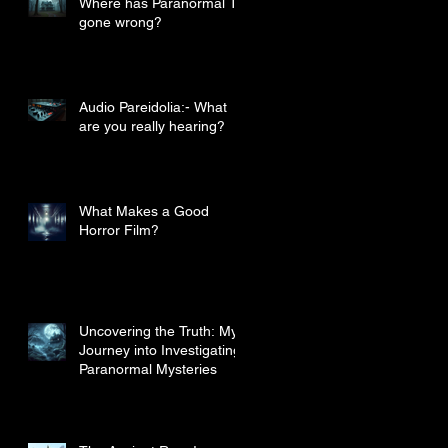
Where has Paranormal TV
gone wrong?
Audio Pareidolia:- What
are you really hearing?
What Makes a Good
Horror Film?
Uncovering the Truth: My
Journey into Investigating
Paranormal Mysteries