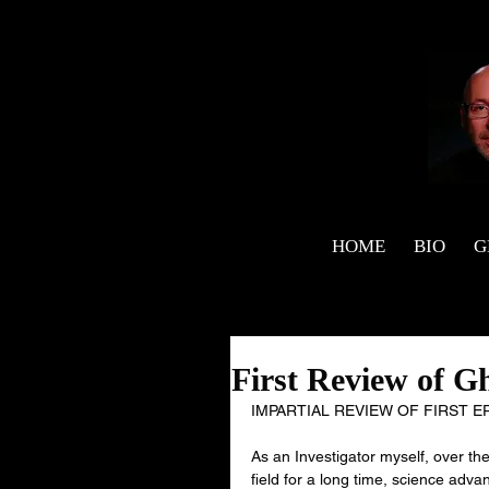
HOME
BIO
G
First Review of G
IMPARTIAL REVIEW OF FIRST 
As an Investigator myself, over t
field for a long time, science ad