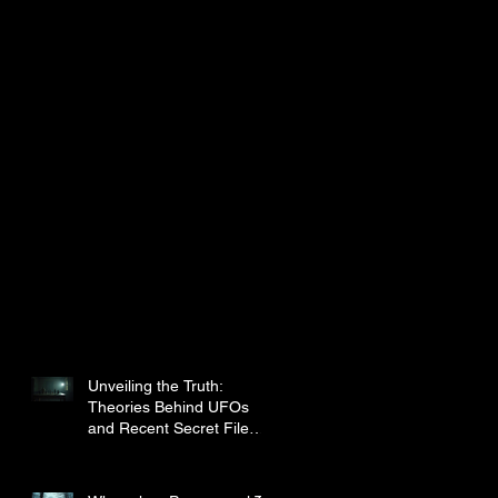
Unveiling the Truth:
Theories Behind UFOs
and Recent Secret File
Disclosures