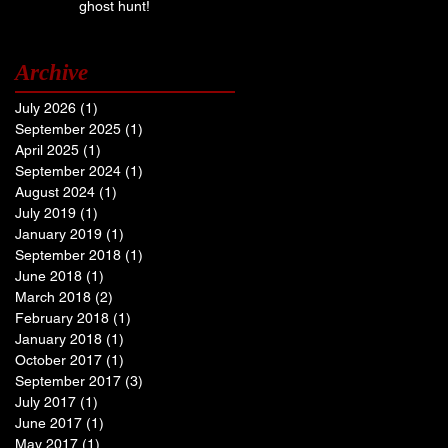
ghost hunt!
Archive
July 2026
(1)
1 post
September 2025
(1)
1 post
April 2025
(1)
1 post
September 2024
(1)
1 post
August 2024
(1)
1 post
July 2019
(1)
1 post
January 2019
(1)
1 post
September 2018
(1)
1 post
June 2018
(1)
1 post
March 2018
(2)
2 posts
February 2018
(1)
1 post
January 2018
(1)
1 post
October 2017
(1)
1 post
September 2017
(3)
3 posts
July 2017
(1)
1 post
June 2017
(1)
1 post
May 2017
(1)
1 post