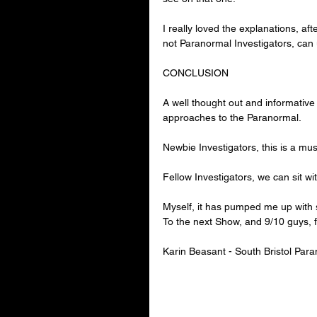
I really loved the explanations, af
not Paranormal Investigators, can
CONCLUSION
A well thought out and informative
approaches to the Paranormal.
Newbie Investigators, this is a mus
Fellow Investigators, we can sit w
Myself, it has pumped me up with so
To the next Show, and 9/10 guys, f
Karin Beasant - 
South Bristol Par