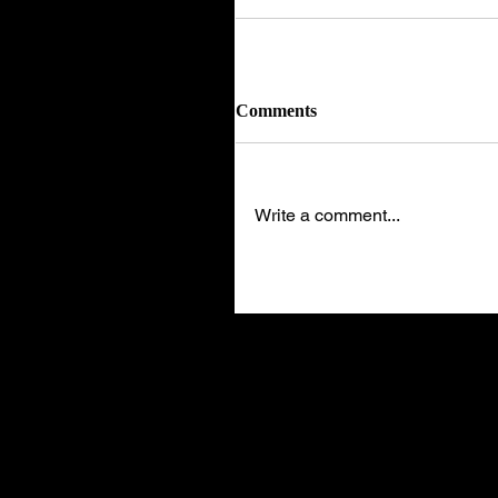
Comments
Write a comment...