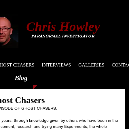
C
hris
Howley
PARANORMAL INVESTIGATOR
HOST CHASERS
INTERVIEWS
GALLERIES
CONTA
Blog
host Chasers
EPISODE OF GHOST CHASERS.
he years, through knowledge given by others who have been in the 
vancement, research and trying many Experiments, the whole 