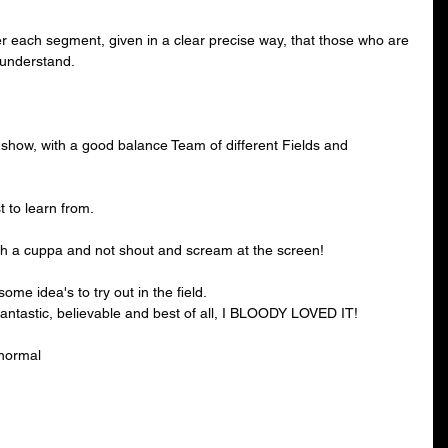
ter each segment, given in a clear precise way, that those who are 
 understand.
 show, with a good balance Team of different Fields and 
t to learn from.
ith a cuppa and not shout and scream at the screen! 
me idea's to try out in the field.
antastic, believable and best of all, I BLOODY LOVED IT!
anormal