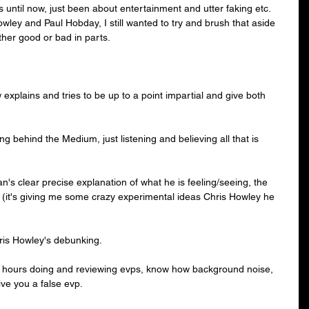
until now, just been about entertainment and utter faking etc.
owley
 and 
Paul Hobday
, I still wanted to try and brush that aside 
ther good or bad in parts.
xplains and tries to be up to a point impartial and give both 
king behind the Medium, just listening and believing all that is 
 Ian's clear precise explanation of what he is feeling/seeing, the 
t' (it's giving me some crazy experimental ideas Chris Howley he 
hris Howley's debunking.
hours doing and reviewing evps, know how background noise, 
e you a false evp. 