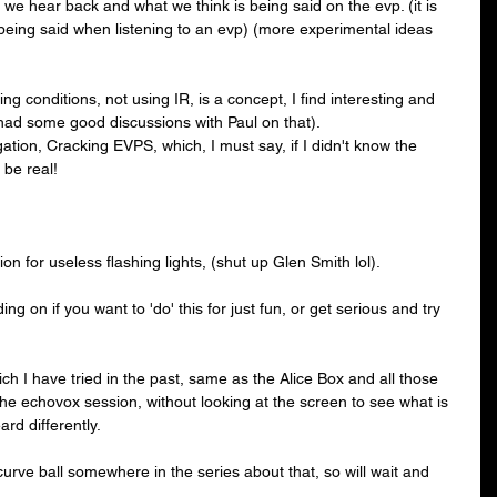
t we hear back and what we think is being said on the evp. (it is 
 being said when listening to an evp) (more experimental ideas 
ng conditions, not using IR, is a concept, I find interesting and 
 (had some good discussions with Paul on that).
ation, Cracking EVPS, which, I must say, if I didn't know the 
 be real!
on for useless flashing lights, (shut up Glen Smith lol).
ing on if you want to 'do' this for just fun, or get serious and try 
ch I have tried in the past, same as the Alice Box and all those 
the echovox session, without looking at the screen to see what is 
ard differently.
curve ball somewhere in the series about that, so will wait and 