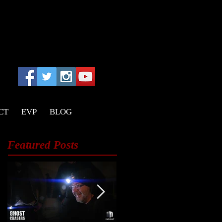
CT
EVP
BLOG
Featured Posts