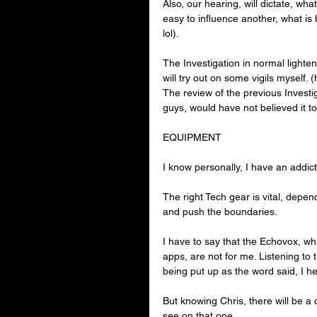
Also, our hearing, will dictate, wha
easy to influence another, what is
lol).
The Investigation in normal lighteni
will try out on some vigils myself.
The review of the previous Investig
guys, would have not believed it to
EQUIPMENT
I know personally, I have an addicti
The right Tech gear is vital, depend
and push the boundaries.
I have to say that the Echovox, whi
apps, are not for me. Listening to 
being put up as the word said, I he
But knowing Chris, there will be a 
see on that one.