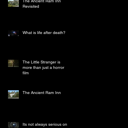
The Ancient Ram Inn
Revisited
What is life after death?
The Little Stranger is
more than just a horror
film
The Ancient Ram Inn
Its not always serious on a