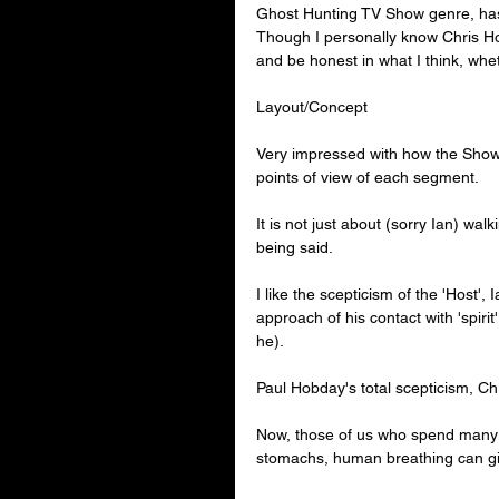
Ghost Hunting TV Show genre, has 
Though I personally know 
Chris H
and be honest in what I think, whe
Layout/Concept
Very impressed with how the Show e
points of view of each segment.
It is not just about (sorry Ian) wal
being said.
I like the scepticism of the 'Host',
approach of his contact with 'spiri
he).
Paul Hobday's total scepticism, C
Now, those of us who spend many 
stomachs, human breathing can giv