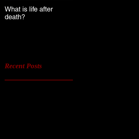
What is life after
Ghost Chasers UK
death?
Launch Date
Recent Posts