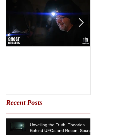
What is life after death?
Ghost Chasers
Date
Recent Posts
Unveiling the Truth: Theories
Behind UFOs and Recent Secret