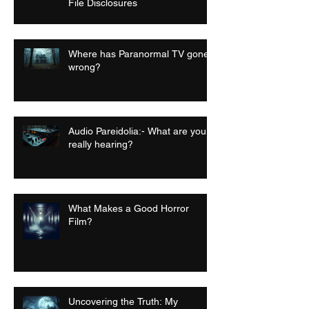
File Disclosures
Where has Paranormal TV gone
wrong?
Audio Pareidolia:- What are you
really hearing?
What Makes a Good Horror
Film?
Uncovering the Truth: My