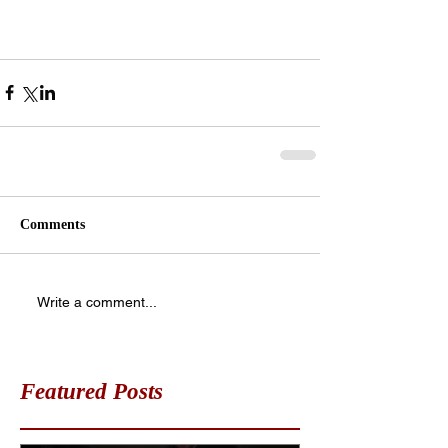
Comments
Write a comment...
Featured Posts