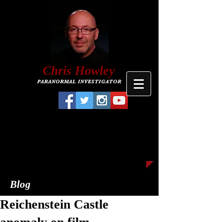
C
hris
Howley
PARANORMAL INVESTIGATOR
Blog
Reichenstein Castle