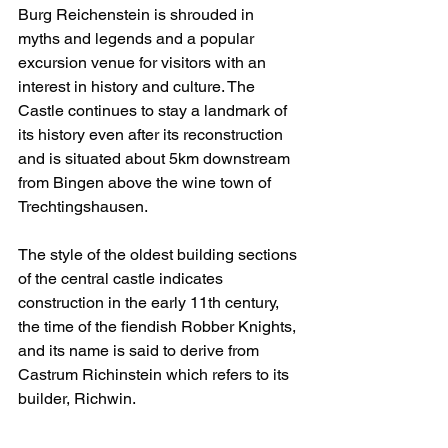
Burg Reichenstein is shrouded in 
myths and legends and a popular 
excursion venue for visitors with an 
interest in history and culture. The 
Castle continues to stay a landmark of 
its history even after its reconstruction 
and is situated about 5km downstream 
from Bingen above the wine town of 
Trechtingshausen. 
The style of the oldest building sections 
of the central castle indicates 
construction in the early 11th century, 
the time of the fiendish Robber Knights, 
and its name is said to derive from 
Castrum Richinstein which refers to its 
builder, Richwin.