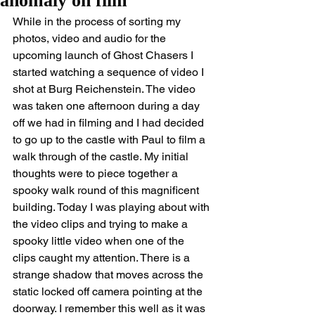
anomaly on film
While in the process of sorting my 
photos, video and audio for the 
upcoming launch of Ghost Chasers I 
started watching a sequence of video I 
shot at Burg Reichenstein. The video 
was taken one afternoon during a day 
off we had in filming and I had decided 
to go up to the castle with Paul to film a 
walk through of the castle. My initial 
thoughts were to piece together a 
spooky walk round of this magnificent 
building. Today I was playing about with 
the video clips and trying to make a 
spooky little video when one of the 
clips caught my attention. There is a 
strange shadow that moves across the 
static locked off camera pointing at the 
doorway. I remember this well as it was 