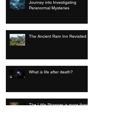
Journey into Investigating
Paranormal Mysteries
The Ancient Ram Inn Revisited
What is life after death?
The Little Stranger is more than
just a horror film