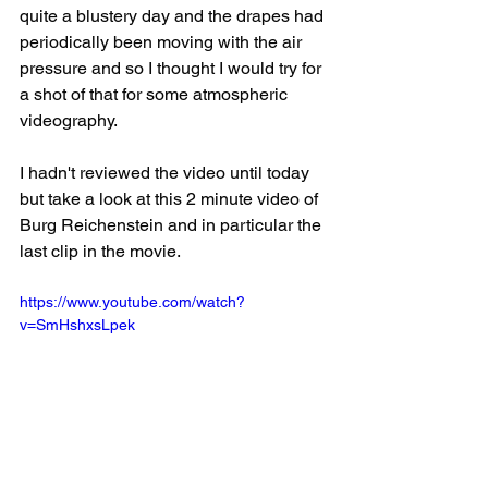
quite a blustery day and the drapes had 
periodically been moving with the air 
pressure and so I thought I would try for 
a shot of that for some atmospheric 
videography.
I hadn't reviewed the video until today 
but take a look at this 2 minute video of 
Burg Reichenstein and in particular the 
last clip in the movie.
https://www.youtube.com/watch?
v=SmHshxsLpek