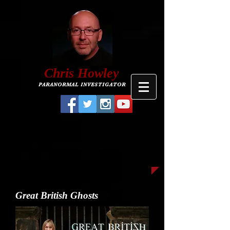
C
hris
Howley
PARANORMAL INVESTIGATOR
Great British Ghosts