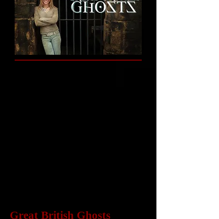
Great British Ghosts