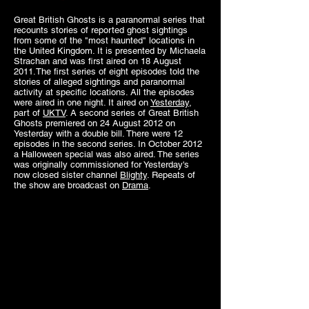
Great British Ghosts is a paranormal series that
recounts stories of reported ghost sightings
from some of the "most haunted" locations in
the United Kingdom. It is presented by
Michaela
Strachan
and was first aired on 18 August
2011.The first series of eight episodes told the
stories of alleged sightings and paranormal
activity at specific locations. All the episodes
were aired in one night. It aired on
Yesterday
,
part of
UKTV
. A second series of Great British
Ghosts premiered on 24 August 2012 on
Yesterday with a double bill. There were 12
episodes in the second series. In October 2012
a Halloween special was also aired. The series
was originally commissioned for Yesterday's
now closed sister channel
Blighty
. Repeats of
the show are broadcast on
Drama
.